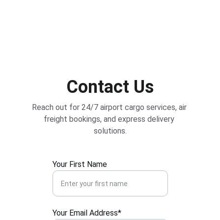
Contact Us
Reach out for 24/7 airport cargo services, air 
freight bookings, and express delivery 
solutions.
Your First Name
Your Email Address*