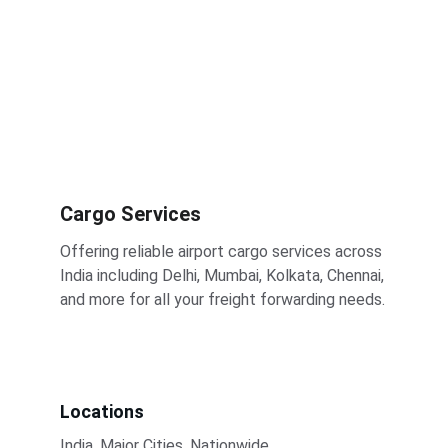
Cargo Services
Offering reliable airport cargo services across 
India including Delhi, Mumbai, Kolkata, Chennai, 
and more for all your freight forwarding needs.
Locations
India, Major Cities, Nationwide