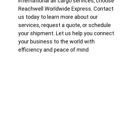
international air cargo services, choose 
Reachwell Worldwide Express. Contact 
us today to learn more about our 
services, request a quote, or schedule 
your shipment. Let us help you connect 
your business to the world with 
efficiency and peace of mind