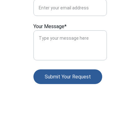
Your Message*
Submit Your Request