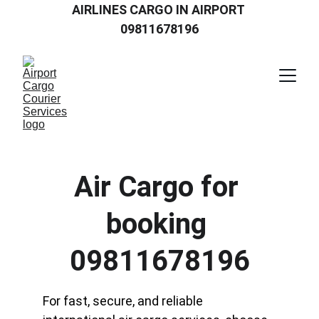
AIRLINES CARGO IN AIRPORT 
09811678196
Air Cargo for 
booking 
09811678196
For fast, secure, and reliable 