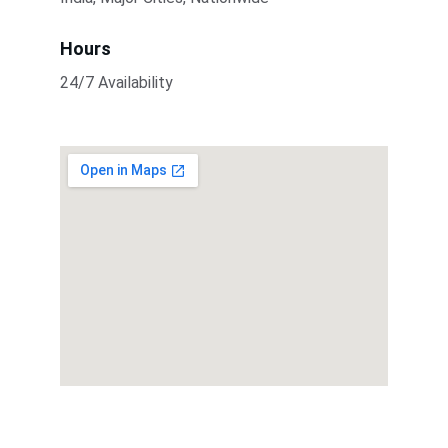
Hours
24/7 Availability