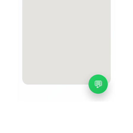
About us
Leading airport cargo and air freight 