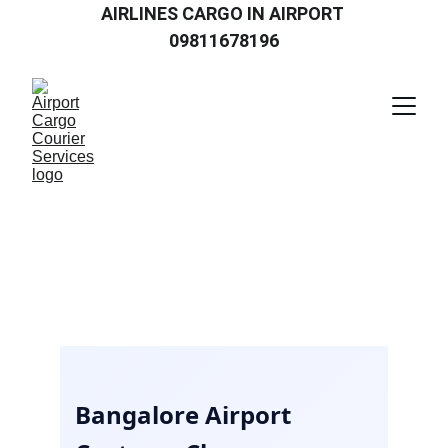
AIRLINES CARGO IN AIRPORT 
09811678196